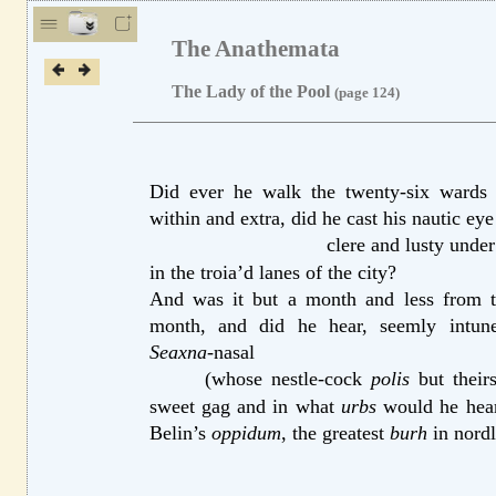
The Anathemata
The Lady of the Pool
(page 124)
Did ever he walk the twenty-six wards o
within
and extra,
did he cast his nautic eye
clere and lusty under
in the troia’d
lanes of the city?
And was it but a month and less from t
month,
and did he hear, seemly intu
Seaxna
-nasal
(whose nestle-cock
polis
but their
sweet
gag and in what
urbs
would he hear 
Belin’s
oppidum
, the greatest
burh
in nordl