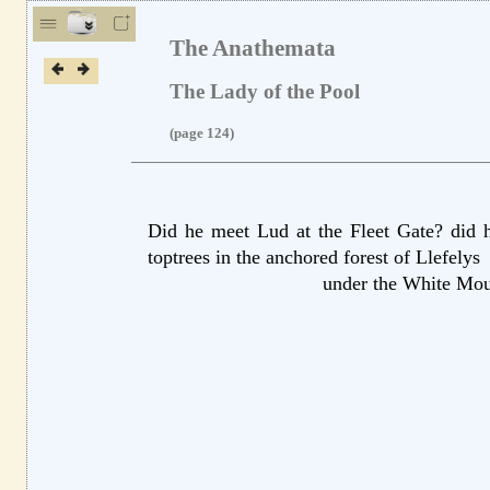
The Anathemata
The Lady of the Pool
(page 124)
Did he meet Lud
at the Fleet Gate?
did h
top
trees in the anchored forest of Llefelys
under the White Mo