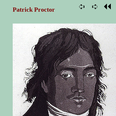
Patrick Proctor