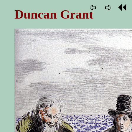
Duncan Grant