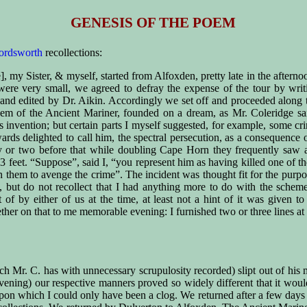
GENESIS OF THE POEM
ordsworth
recollections:
], my Sister, & myself, started from Alfoxden, pretty late in the afterno
s were very small, we agreed to defray the expense of the tour by wr
 and edited by Dr. Aikin. Accordingly we set off and proceeded along
oem of the Ancient Mariner, founded on a dream, as Mr. Coleridge sai
e’s invention; but certain parts I myself suggested, for example, some 
ards delighted to call him, the spectral persecution, as a consequence 
or two before that while doubling Cape Horn they frequently saw albat
 feet. “Suppose”, said I, “you represent him as having killed one of th
pon them to avenge the crime”. The incident was thought fit for the purp
, but do not recollect that I had anything more to do with the sche
f by either of us at the time, at least not a hint of it was given t
her on that to me memorable evening: I furnished two or three lines at 
hich Mr. C. has with unnecessary scrupulosity recorded) slipt out of h
evening) our respective manners proved so widely different that it wo
pon which I could only have been a clog. We returned after a few days 