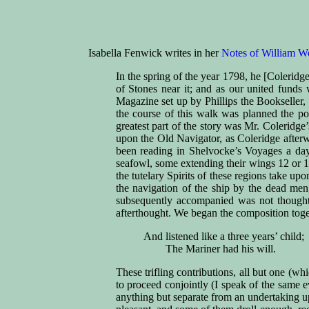
Isabella Fenwick writes in her
Notes of William W
In the spring of the year 1798, he [Coleridge
of Stones near it; and as our united fund
Magazine set up by Phillips the Bookseller,
the course of this walk was planned the p
greatest part of the story was Mr. Coleridg
upon the Old Navigator, as Coleridge afterw
been reading in Shelvocke’s Voyages a day 
seafowl, some extending their wings 12 or 13
the tutelary Spirits of these regions take u
the navigation of the ship by the dead men
subsequently accompanied was not thought o
afterthought. We began the composition toget
And listened like a three years’ child;
The Mariner had his will.
These trifling contributions, all but one (w
to proceed conjointly (I speak of the same 
anything but separate from an undertaking u