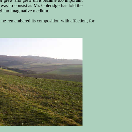
r grew and grew till it became too important
 was to consist as Mr. Coleridge has told the
ugh an imaginative medium.
 he remembered its composition with affection, for