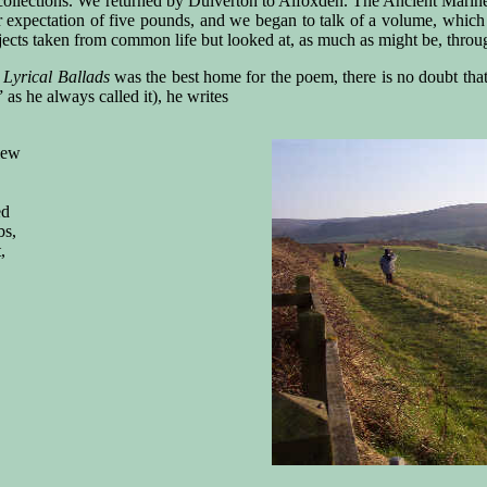
collections. We returned by Dulverton to Alfoxden. The Ancient Marine
ur expectation of five pounds, and we began to talk of a volume, which
jects taken from common life but looked at, as much as might be, thro
r
Lyrical Ballads
was the best home for the poem, there is no doubt that
as he always called it), he writes
iew
ed
bs,
,