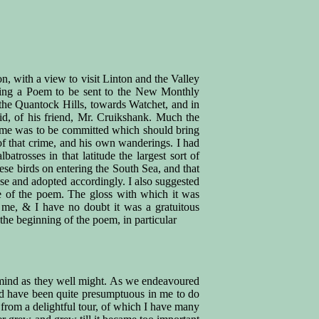
on, with a view to visit Linton and the Valley
iting a Poem to be sent to the New Monthly
 the Quantock Hills, towards Watchet, and in
d, of his friend, Mr. Cruikshank. Much the
crime was to be committed which should bring
of that crime, and his own wanderings. I had
rosses in that latitude the largest sort of
ese birds on entering the South Sea, and that
ose and adopted accordingly. I also suggested
me of the poem. The gloss with which it was
o me, & I have no doubt it was a gratuitous
the beginning of the poem, in particular
is mind as they well might. As we endeavoured
uld have been quite presumptuous in me to do
from a delightful tour, of which I have many