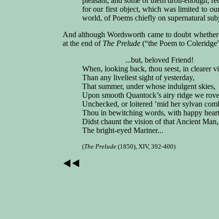
pleasant, and some of them droll-enough, re
for our first object, which was limited to o
world, of Poems chiefly on supernatural sub
And although Wordsworth came to doubt whethe
at the end of
The Prelude
(“the Poem to Coleridge” 
...but, beloved Friend!
When, looking back, thou seest, in clearer v
Than any liveliest sight of yesterday,
That summer, under whose indulgent skies,
Upon smooth Quantock’s airy ridge we rov
Unchecked, or loitered ’mid her sylvan com
Thou in bewitching words, with happy heart
Didst chaunt the vision of that Ancient Man,
The bright-eyed Mariner...
(
The Prelude
(1850), XIV, 392-400)